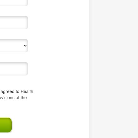
e agreed to Health
ovisions of the