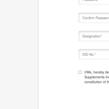
I/We, hereby dec
Supplements In
constitution of 