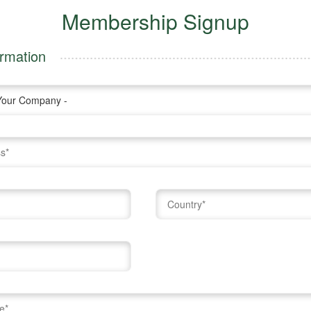
Membership Signup
rmation