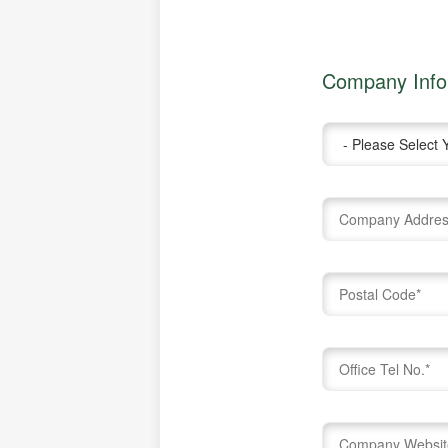
Company Info