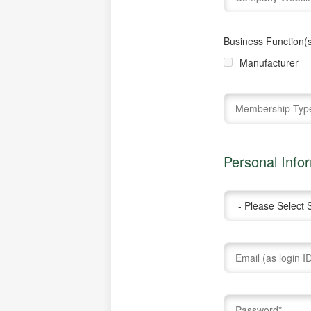
Business Function(s
Manufacturer
Personal Info