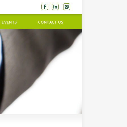
EVENTS
CONTACT US