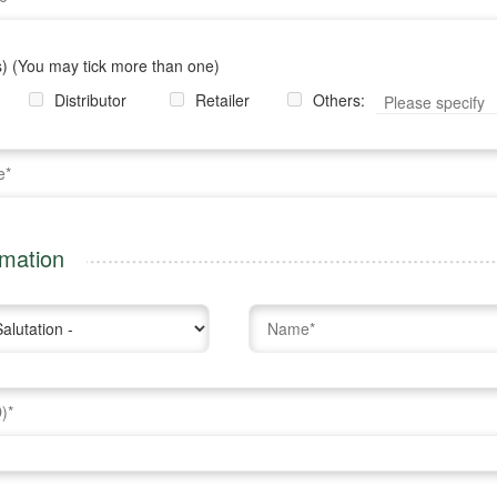
) (You may tick more than one)
Distributor
Retailer
Others:
rmation