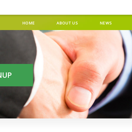
HOME
ABOUT US
NEWS
NUP