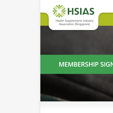
MEMBERSHIP SIG