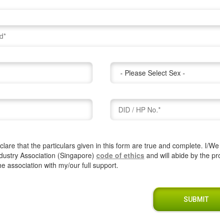
lare that the particulars given in this form are true and complete. I/W
dustry Association (Singapore)
code of ethics
and will abide by the pr
the association with my/our full support.