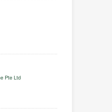
e Pte Ltd