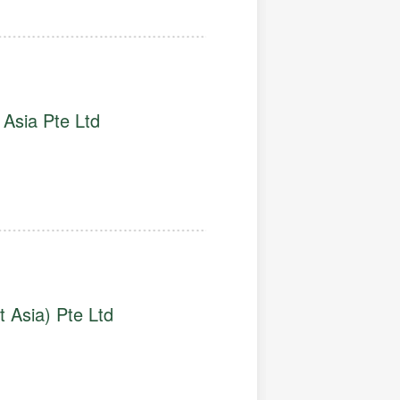
Asia Pte Ltd
 Asia) Pte Ltd