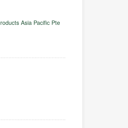
roducts Asia Pacific Pte