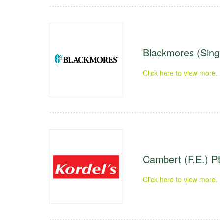
Blackmores (Sing
Click here to view more.
Cambert (F.E.) Pt
Click here to view more.