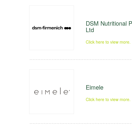
DSM Nutritional P
Ltd
Click here to view more.
Eimele
Click here to view more.