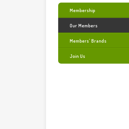
Membership
Our Members
Members' Brands
Join Us