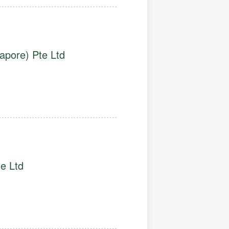
apore) Pte Ltd
e Ltd