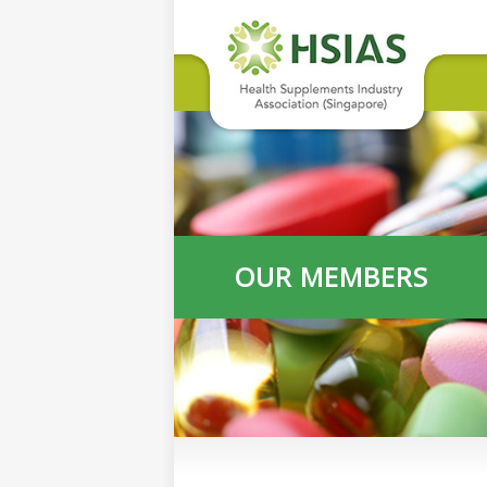
OUR MEMBERS