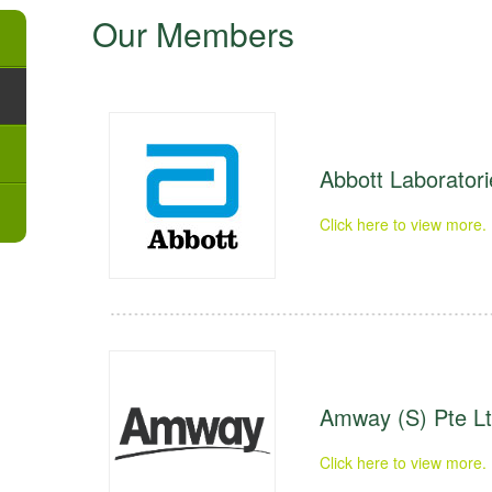
Our Members
Abbott Laboratori
Click here to view more.
Amway (S) Pte L
Click here to view more.