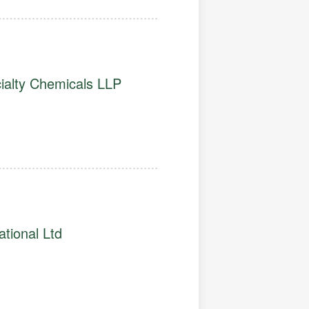
alty Chemicals LLP
ational Ltd