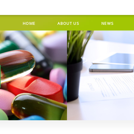
HOME
ABOUT US
NEWS