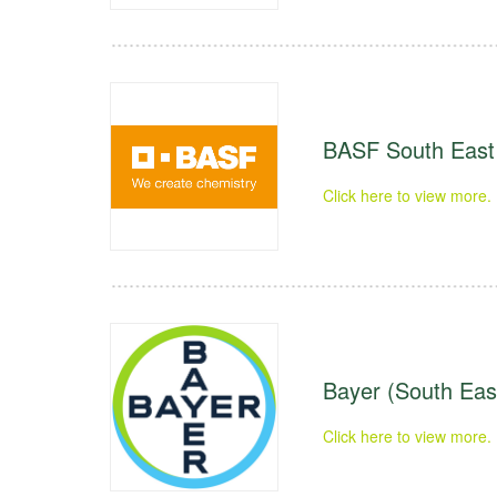
BASF South East 
Click here to view more.
Bayer (South East
Click here to view more.