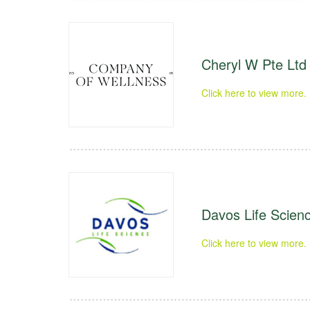
Cheryl W Pte Ltd
Click here to view more.
Davos Life Scienc
Click here to view more.