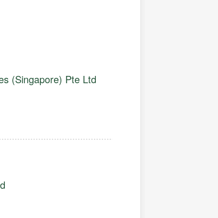
es (Singapore) Pte Ltd
td