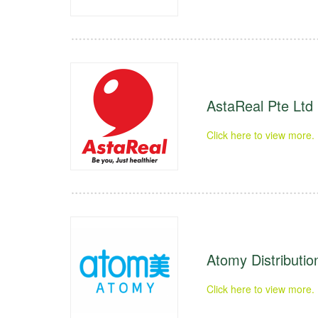
AstaReal Pte Ltd
Click here to view more.
Atomy Distribution
Click here to view more.