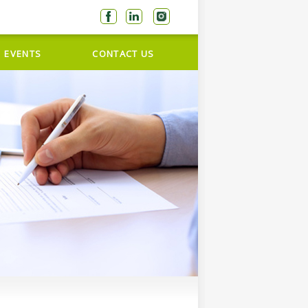
EVENTS
CONTACT US