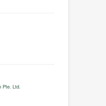
 Pte. Ltd.