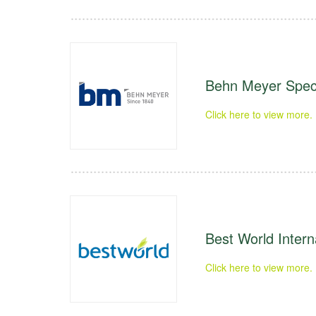
Behn Meyer Speci
Click here to view more.
Best World Intern
Click here to view more.