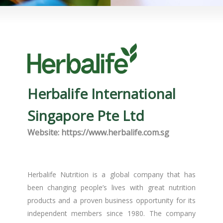
Herbalife International
Singapore Pte Ltd
Website: https://www.herbalife.com.sg
Herbalife Nutrition is a global company that has
been changing people’s lives with great nutrition
products and a proven business opportunity for its
independent members since 1980. The company