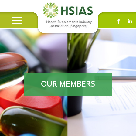
OUR MEMBERS