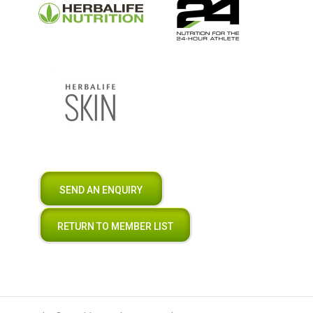
SEND AN ENQUIRY
RETURN TO MEMBER LIST