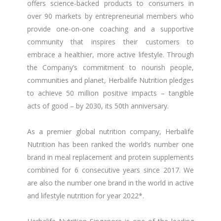
offers science-backed products to consumers in
over 90 markets by entrepreneurial members who
provide one-on-one coaching and a supportive
community that inspires their customers to
embrace a healthier, more active lifestyle. Through
the Company’s commitment to nourish people,
communities and planet, Herbalife Nutrition pledges
to achieve 50 million positive impacts – tangible
acts of good – by 2030, its 50th anniversary.
As a premier global nutrition company, Herbalife
Nutrition has been ranked the world’s number one
brand in meal replacement and protein supplements
combined for 6 consecutive years since 2017. We
are also the number one brand in the world in active
and lifestyle nutrition for year 2022*.