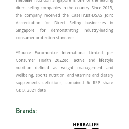
Herbalife Nutrition Singapore is one of the leading
direct selling companies in the country. Since 2015,
the company received the CaseTrust-DSAS Joint
Accreditation for Direct Selling businesses in
Singapore for demonstrating industry-leading
consumer protection standards.
*Source Euromonitor International Limited; per
Consumer Health 2022ed, active and lifestyle
nutrition defined as weight management and
wellbeing, sports nutrition, and vitamins and dietary
supplements definitions; combined % RSP share
GBO, 2021 data.
Brands: