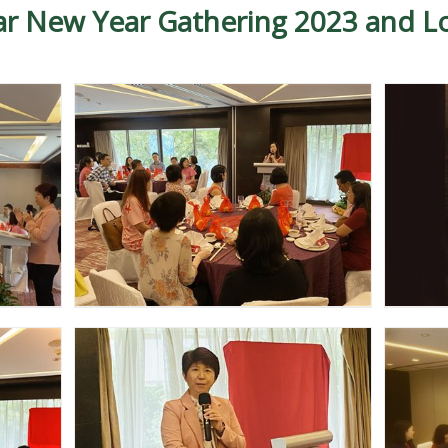
ar New Year Gathering 2023 and L
CLICK TO VIEW IN FULL
CLICK T