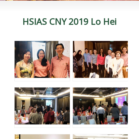
HSIAS CNY 2019 Lo Hei