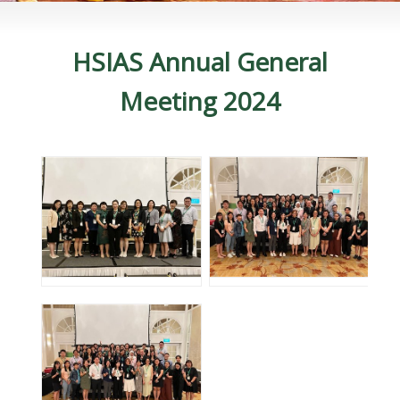
HSIAS Annual General
Meeting 2024