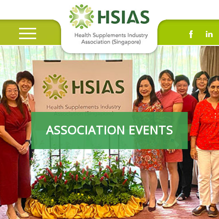
ASSOCIATION EVENTS